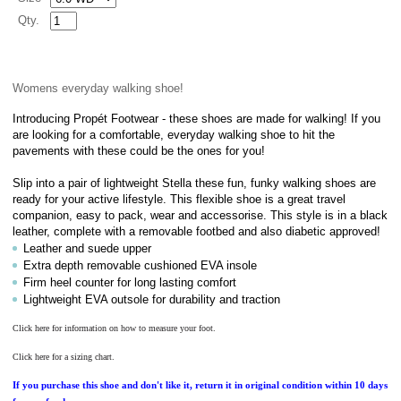
Qty.
Womens everyday walking shoe!
Introducing Propét Footwear - these shoes are made for walking! If you
are looking for a comfortable, everyday walking shoe to hit the
pavements with these could be the ones for you!
Slip into a pair of lightweight Stella these fun, funky walking shoes are
ready for your active lifestyle. This flexible shoe is a great travel
companion, easy to pack, wear and accessorise. This style is in a black
leather, complete with a removable footbed and also diabetic approved!
Leather and suede upper
Extra depth removable cushioned EVA insole
Firm heel counter for long lasting comfort
Lightweight EVA outsole for durability and traction
Click here for information on how to measure your foot.
Click here for a sizing chart.
If you purchase this shoe and don't like it, return it in original condition within 10 days