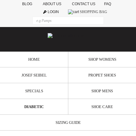
BLOG
ABOUT US
CONTACT US
FAQ
LOGIN
SHOPPING BAG
HOME
SHOP WOMENS
JOSEF SEIBEL
PROPET SHOES
SPECIALS
SHOP MENS
DIABETIC
SHOE CARE
SIZING GUIDE