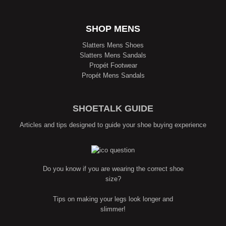
SHOP MENS
Slatters Mens Shoes
Slatters Mens Sandals
Propét Footwear
Propét Mens Sandals
SHOETALK GUIDE
Articles and tips designed to guide your shoe buying experience
Do you know if you are wearing the correct shoe
size?
Tips on making your legs look longer and
slimmer!