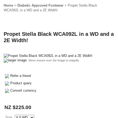
Home
>
Diabetic Approved Footwear
> Propet Stella Black
WCA092L in a WD and a 2E Width!
Propet Stella Black WCA092L in a WD and a
2E Width!
larger image
Move mouse over the image to magnify
Refer a friend
Product query
Convert currency
NZ $225.00
Size