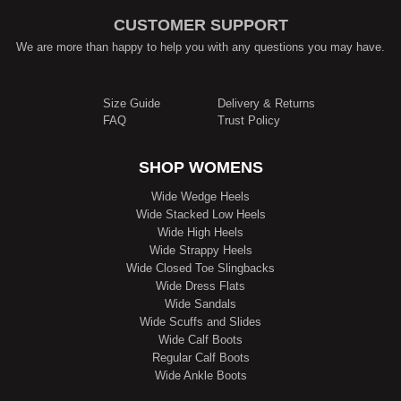
CUSTOMER SUPPORT
We are more than happy to help you with any questions you may have.
Size Guide
Delivery & Returns
FAQ
Trust Policy
SHOP WOMENS
Wide Wedge Heels
Wide Stacked Low Heels
Wide High Heels
Wide Strappy Heels
Wide Closed Toe Slingbacks
Wide Dress Flats
Wide Sandals
Wide Scuffs and Slides
Wide Calf Boots
Regular Calf Boots
Wide Ankle Boots