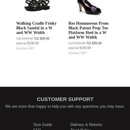
Walking Cradle Frisky
Ros Hommerson Prom
Black Sandal in a W
Black Patent Peep Toe
and WW Width
Platform Heel in a W
and WW Width
NZ $199.00
NZ $99.00
save
nz $100.00
NZ $199.00
NZ $99.00
save
nz $100.00
Includes GST
Includes GST
CUSTOMER SUPPORT
We are more than happy to help you with any questions you may have.
Size Guide
Delivery & Returns