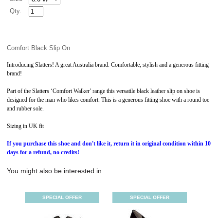
Qty.
Comfort Black Slip On
Introducing Slatters! A great Australia brand. Comfortable, stylish and a generous fitting
brand!
Part of the Slatters ‘Comfort Walker’ range this versatile black leather slip on shoe is
designed for the man who likes comfort. This is a generous fitting shoe with a round toe
and rubber sole.
Sizing in UK fit
If you purchase this shoe and don't like it, return it in original condition within 10
days for a refund, no credits!
You might also be interested in ...
SPECIAL OFFER
SPECIAL OFFER