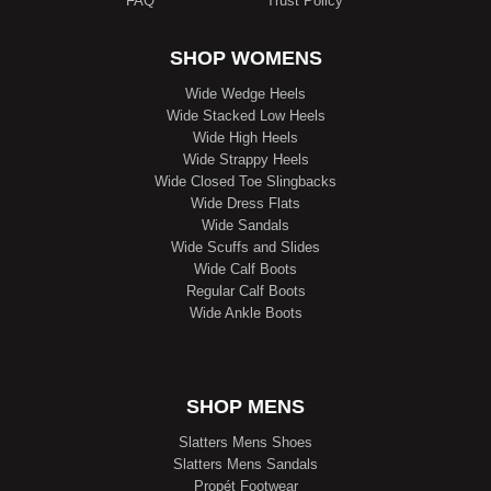
FAQ
Trust Policy
SHOP WOMENS
Wide Wedge Heels
Wide Stacked Low Heels
Wide High Heels
Wide Strappy Heels
Wide Closed Toe Slingbacks
Wide Dress Flats
Wide Sandals
Wide Scuffs and Slides
Wide Calf Boots
Regular Calf Boots
Wide Ankle Boots
SHOP MENS
Slatters Mens Shoes
Slatters Mens Sandals
Propét Footwear