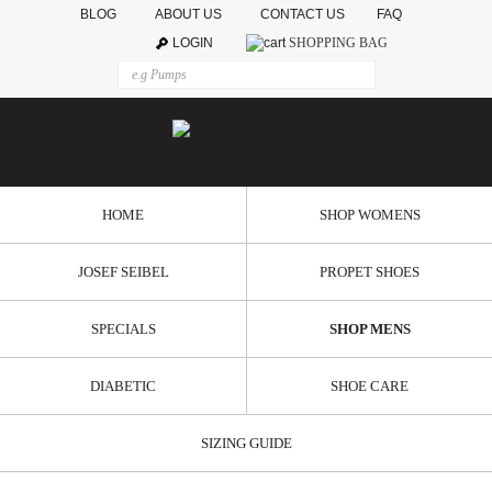
BLOG
ABOUT US
CONTACT US
FAQ
LOGIN
SHOPPING BAG
HOME
SHOP WOMENS
JOSEF SEIBEL
PROPET SHOES
SPECIALS
SHOP MENS
DIABETIC
SHOE CARE
SIZING GUIDE