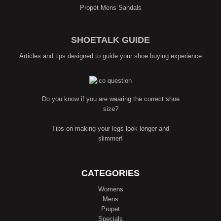
Propét Mens Sandals
SHOETALK GUIDE
Articles and tips designed to guide your shoe buying experience
Do you know if you are wearing the correct shoe
size?
Tips on making your legs look longer and
slimmer!
CATEGORIES
Womens
Mens
Propet
Specials