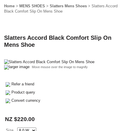
Home
>
MENS SHOES
>
Slatters Mens Shoes
> Slatters Accord
Black Comfort Slip On Mens Shoe
Slatters Accord Black Comfort Slip On
Mens Shoe
larger image
Move mouse over the image to magnify
Refer a friend
Product query
Convert currency
NZ $220.00
Size