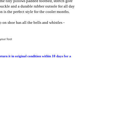
the tiny pillows padded footbed, stretch gore
 buckle and a durable rubber outsole for all day
n is the perfect style for the cooler months.
p on shoe has all the bells and whistles -
your foot
return it in original condition within 10 days for a