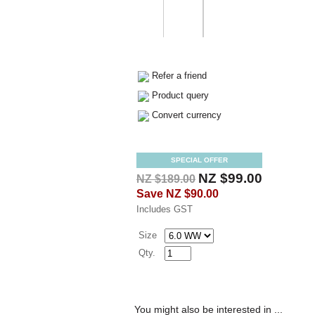
Refer a friend
Product query
Convert currency
SPECIAL OFFER
NZ $99.00
NZ $189.00
Save
NZ $90.00
Includes GST
Size
Qty.
You might also be interested in ...