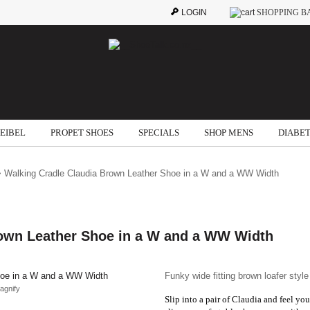
LOGIN
SHOPPING B
SEIBEL
PROPET SHOES
SPECIALS
SHOP MENS
DIABET
 Walking Cradle Claudia Brown Leather Shoe in a W and a WW Width
rown Leather Shoe in a W and a WW Width
Funky wide fitting brown loafer style
agnify
Slip into a pair of Claudia and feel yo