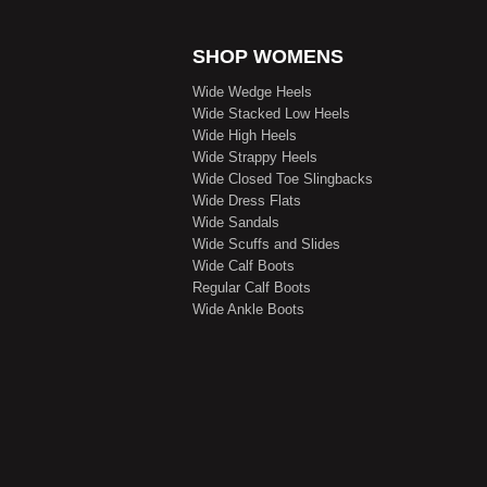
SHOP WOMENS
Wide Wedge Heels
Wide Stacked Low Heels
Wide High Heels
Wide Strappy Heels
Wide Closed Toe Slingbacks
Wide Dress Flats
Wide Sandals
Wide Scuffs and Slides
Wide Calf Boots
Regular Calf Boots
Wide Ankle Boots