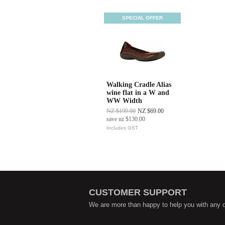
SPECIAL OFFER
Walking Cradle Alias
wine flat in a W and
WW Width
NZ $199.00
NZ $69.00
save
nz $130.00
Includes GST
CUSTOMER SUPPORT
We are more than happy to help you with any 