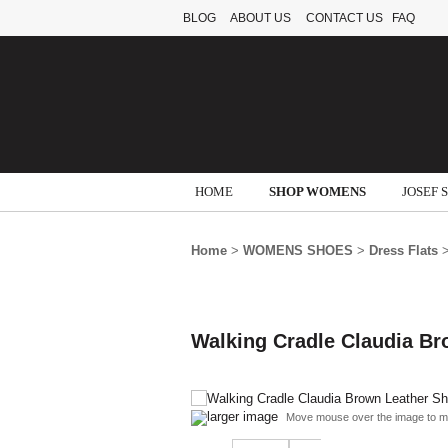
BLOG
ABOUT US
CONTACT US
FAQ
HOME
SHOP WOMENS
JOSEF 
Home
>
WOMENS SHOES
>
Dress Flats
>
Walking Cradle Claudia B
larger image
Move mouse over the image to m