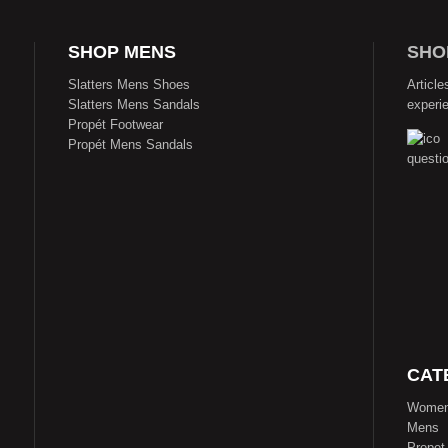
SHOP MENS
SHO
Slatters Mens Shoes
Article
Slatters Mens Sandals
experi
Propét Footwear
Propét Mens Sandals
CAT
Wome
Mens
Propet