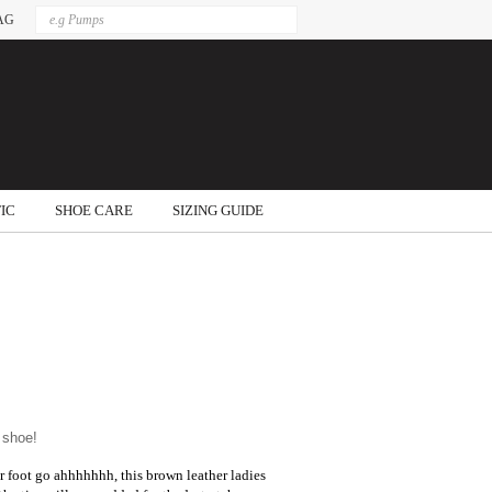
AG
IC
SHOE CARE
SIZING GUIDE
 shoe!
ur foot go ahhhhhhh, this brown leather ladies