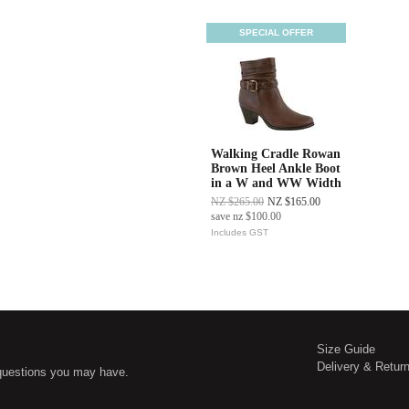
SPECIAL OFFER
Walking Cradle Rowan
Brown Heel Ankle Boot
in a W and WW Width
NZ $265.00
NZ $165.00
save
nz $100.00
Includes GST
Size Guide
Delivery & Retur
questions you may have.