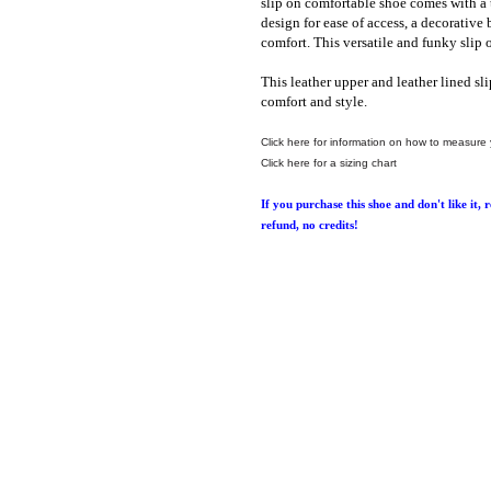
slip on comfortable shoe comes with a 
design for ease of access, a decorative
comfort. This ver
satile
and funky slip o
This leather upper and leather lined sli
comfort and style.
Click here for information on how to measure 
Click here for a sizing chart
If you purchase this shoe and don't like it, 
refund, no credits!