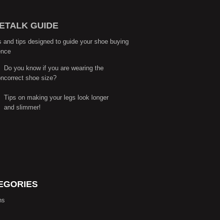
ETALK GUIDE
s and tips designed to guide your shoe buying
ence
Do you know if you are wearing the
correct shoe size?
Tips on making your legs look longer
and slimmer!
EGORIES
ns