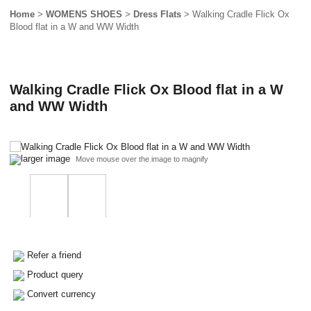
Home
>
WOMENS SHOES
>
Dress Flats
> Walking Cradle Flick Ox
Blood flat in a W and WW Width
Walking Cradle Flick Ox Blood flat in a W
and WW Width
larger image
Move mouse over the image to magnify
Refer a friend
Product query
Convert currency