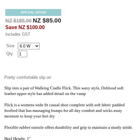
SPECIAL OFFER
NZ $85.00
NZ $185.00
Save
NZ $100.00
Includes GST
Size
Qty.
Pretty comfortable slip on
Slip into a pair of Walking Cradle Flick. This waxy style, Oxblood soft
leather upper style has added detail on the vamp
Flick is a womens wide fit casual shoe complete with soft fabric padded
footbed that has massaging bumps for all day comfort and wicks away
moisture to keep your feet dry
Flexible rubber outsole offers durability and grip to maintain a sturdy stride.
Heel Height: 1"