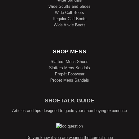
Wide Sandals
Wide Scuffs and Slides
Wide Calf Boots
Regular Calf Boots
Wide Ankle Boots
SHOP MENS
Slatters Mens Shoes
Slatters Mens Sandals
Propét Footwear
Propét Mens Sandals
SHOETALK GUIDE
Articles and tips designed to guide your shoe buying experience
Do you know if you are wearing the correct shoe