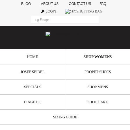
BLOG
ABOUT US
CONTACT US
FAQ
LOGIN
SHOPPING BAG
HOME
SHOP WOMENS
JOSEF SEIBEL
PROPET SHOES
SPECIALS
SHOP MENS
DIABETIC
SHOE CARE
SIZING GUIDE