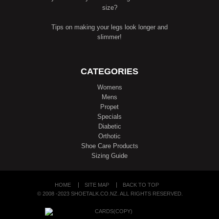
size?
Tips on making your legs look longer and
slimmer!
CATEGORIES
Womens
Mens
Propet
Specials
Diabetic
Orthotic
Shoe Care Products
Sizing Guide
HOME
SITE MAP
BACK TO TOP
© 2008 -2023 SHOETALK.CO.NZ. ALL RIGHTS RESERVED.