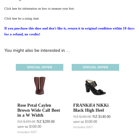
Click here for information on how to measure your foot.
Click here for a sizing chart.
If you purchase this shoe and don't like it, return it in original condition within 10 days
for a refund, no credits!
You might also be interested in ...
SPECIAL OFFER
SPECIAL OFFER
Rose Petal Caylen
FRANKiE4 NiKKi
Brown Wide Calf Boot
Black High Heel
in a W Width
NZ $240.00
NZ $140.00
NZ $399.00
NZ $299.00
save
nz $100.00
save
nz $100.00
Includes GST
Includes GST