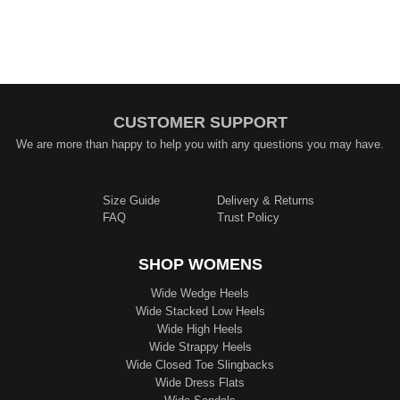
CUSTOMER SUPPORT
We are more than happy to help you with any questions you may have.
Size Guide
Delivery & Returns
FAQ
Trust Policy
SHOP WOMENS
Wide Wedge Heels
Wide Stacked Low Heels
Wide High Heels
Wide Strappy Heels
Wide Closed Toe Slingbacks
Wide Dress Flats