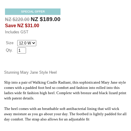
SPECIAL OFFER
NZ $189.00
NZ $220.00
Save
NZ $31.00
Includes GST
Size
Qty.
Stunning Mary Jane Style Heel
Slip into a pair of Walking Cradle Radiant, this sophisticated Mary Jane style
comes with a padded foot bed so comfort and fashion into rolled into this
ladies wide fit fashion high heel. Complete with bronze and black lizard print
with patent details.
The heel comes with an breathable soft antibacterial lining that will wick
away moisture as you go about your day. The footbed is lightly padded for all
day comfort. The strap also allows for an adjustable fit