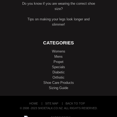
Do you know if you are wearing the correct shoe
size?
Tips on making your legs look longer and
slimmer!
CATEGORIES
Womens
Mens
Propet
Specials
Diabetic
Orthotic
Shoe Care Products
Sizing Guide
HOME
SITE MAP
BACK TO TOP
© 2008 -2023 SHOETALK.CO.NZ. ALL RIGHTS RESERVED.