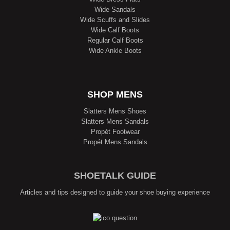
Wide Sandals
Wide Scuffs and Slides
Wide Calf Boots
Regular Calf Boots
Wide Ankle Boots
SHOP MENS
Slatters Mens Shoes
Slatters Mens Sandals
Propét Footwear
Propét Mens Sandals
SHOETALK GUIDE
Articles and tips designed to guide your shoe buying experience