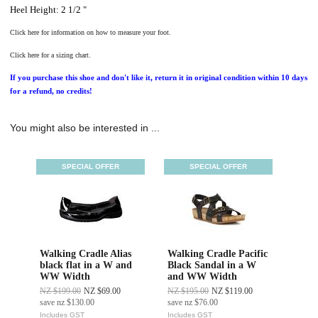
Heel Height: 2 1/2 "
Click here for information on how to measure your foot.
Click here for a sizing chart.
If you purchase this shoe and don't like it, return it in original condition within 10 days
for a refund, no credits!
You might also be interested in ...
SPECIAL OFFER
SPECIAL OFFER
Walking Cradle Alias
Walking Cradle Pacific
black flat in a W and
Black Sandal in a W
WW Width
and WW Width
NZ $199.00
NZ $69.00
NZ $195.00
NZ $119.00
save
nz $130.00
save
nz $76.00
Includes GST
Includes GST