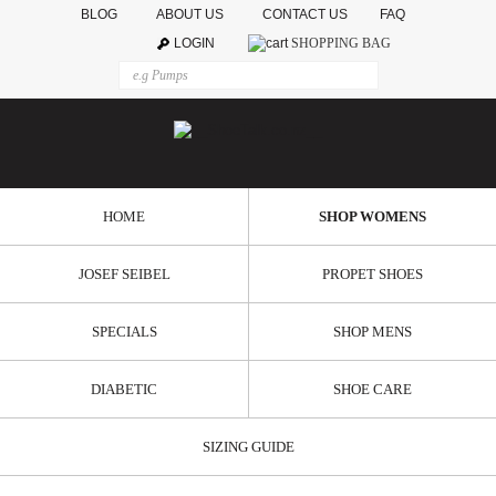
BLOG
ABOUT US
CONTACT US
FAQ
LOGIN
SHOPPING BAG
HOME
SHOP WOMENS
JOSEF SEIBEL
PROPET SHOES
SPECIALS
SHOP MENS
DIABETIC
SHOE CARE
SIZING GUIDE