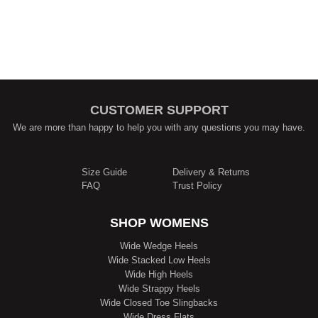
CUSTOMER SUPPORT
We are more than happy to help you with any questions you may have.
Size Guide
Delivery & Returns
FAQ
Trust Policy
SHOP WOMENS
Wide Wedge Heels
Wide Stacked Low Heels
Wide High Heels
Wide Strappy Heels
Wide Closed Toe Slingbacks
Wide Dress Flats