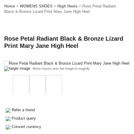
Home
>
WOMENS SHOES
>
High Heels
> Rose Petal Radiant
Black & Bronze Lizard Print Mary Jane High Heel
Rose Petal Radiant Black & Bronze Lizard
Print Mary Jane High Heel
larger image
Move mouse over the image to magnify
Refer a friend
Product query
Convert currency