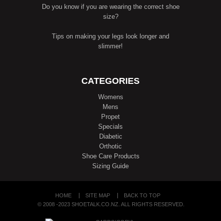
Do you know if you are wearing the correct shoe
size?
Tips on making your legs look longer and
slimmer!
CATEGORIES
Womens
Mens
Propet
Specials
Diabetic
Orthotic
Shoe Care Products
Sizing Guide
HOME
SITE MAP
BACK TO TOP
© 2008 -2023 SHOETALK.CO.NZ. ALL RIGHTS RESERVED.