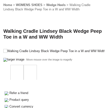
Home
>
WOMENS SHOES
>
Wedge Heels
> Walking Cradle
Lindsey Black Wedge Peep Toe in a W and WW Width
Walking Cradle Lindsey Black Wedge Peep
Toe in a W and WW Width
larger image
Move mouse over the image to magnify
Refer a friend
Product query
Convert currency