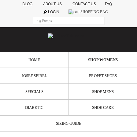
BLOG
ABOUT US
CONTACT US
FAQ
LOGIN
SHOPPING BAG
HOME
SHOP WOMENS
JOSEF SEIBEL
PROPET SHOES
SPECIALS
SHOP MENS
DIABETIC
SHOE CARE
SIZING GUIDE