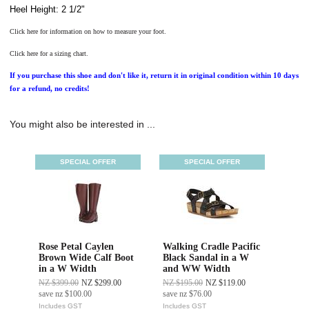
Heel Height: 2 1/2"
Click here for information on how to measure your foot.
Click here for a sizing chart.
If you purchase this shoe and don't like it, return it in original condition within 10 days
for a refund, no credits!
You might also be interested in ...
SPECIAL OFFER
SPECIAL OFFER
Rose Petal Caylen
Walking Cradle Pacific
Brown Wide Calf Boot
Black Sandal in a W
in a W Width
and WW Width
NZ $399.00
NZ $299.00
NZ $195.00
NZ $119.00
save
nz $100.00
save
nz $76.00
Includes GST
Includes GST