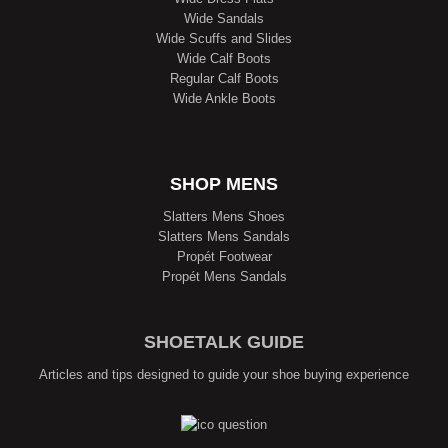
Wide Sandals
Wide Scuffs and Slides
Wide Calf Boots
Regular Calf Boots
Wide Ankle Boots
SHOP MENS
Slatters Mens Shoes
Slatters Mens Sandals
Propét Footwear
Propét Mens Sandals
SHOETALK GUIDE
Articles and tips designed to guide your shoe buying experience