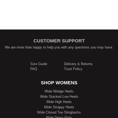
CUSTOMER SUPPORT
We are more than happy to help you with any questions you may have.
Size Guide
Delivery & Returns
FAQ
Trust Policy
SHOP WOMENS
Wide Wedge Heels
Wide Stacked Low Heels
Wide High Heels
Wide Strappy Heels
Wide Closed Toe Slingbacks
Wide Dress Flats