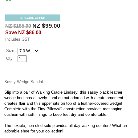
SPECIAL OFFER
NZ $99.00
NZ $185.00
Save
NZ $86.00
Includes GST
Size
Qty.
Sassy Wedge Sandal
Slip into a pair of Walking Cradle Lindsey, this sassy black leather
wedge heel has a lovely floral cutout adorned with a cute ornament
creates flair and this upper sits on top of a leather-covered wedge!
Complete with the Tiny Pillows® construction provides massaging
cushion with soft linings to keep feet dry and comfortable.
The flexible, non-skid sole provides all day walking comfort! What an
adorable shoe for your collection!