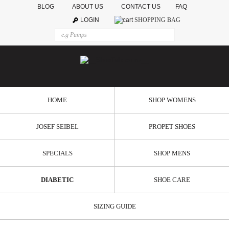
BLOG
ABOUT US
CONTACT US
FAQ
LOGIN
SHOPPING BAG
HOME
SHOP WOMENS
JOSEF SEIBEL
PROPET SHOES
SPECIALS
SHOP MENS
DIABETIC
SHOE CARE
SIZING GUIDE