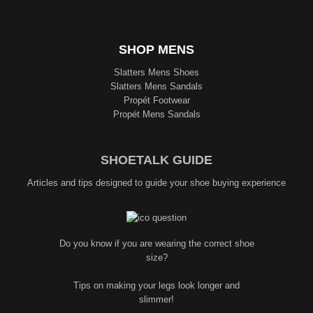
SHOP MENS
Slatters Mens Shoes
Slatters Mens Sandals
Propét Footwear
Propét Mens Sandals
SHOETALK GUIDE
Articles and tips designed to guide your shoe buying experience
Do you know if you are wearing the correct shoe
size?
Tips on making your legs look longer and
slimmer!