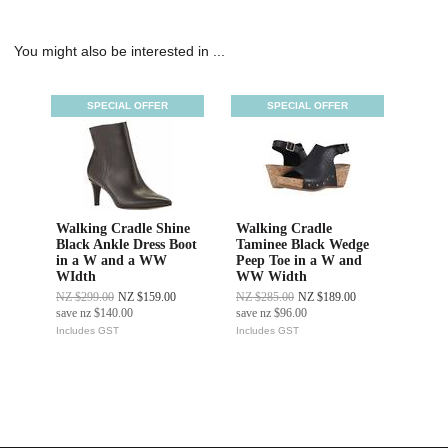
You might also be interested in ...
SPECIAL OFFER
SPECIAL OFFER
Walking Cradle Shine
Walking Cradle
Black Ankle Dress Boot
Taminee Black Wedge
in a W and a WW
Peep Toe in a W and
WIdth
WW Width
NZ $299.00
NZ $159.00
NZ $285.00
NZ $189.00
save
nz $140.00
save
nz $96.00
Includes GST
Includes GST