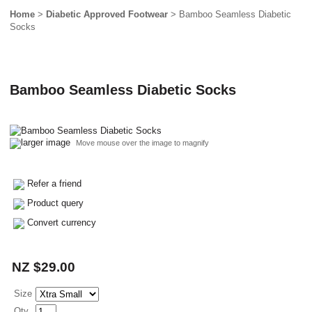
Home
>
Diabetic Approved Footwear
> Bamboo Seamless Diabetic
Socks
Bamboo Seamless Diabetic Socks
larger image
Move mouse over the image to magnify
Refer a friend
Product query
Convert currency
NZ $29.00
Size
Qty.