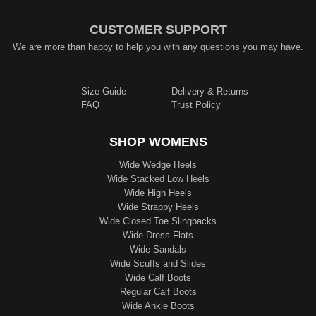
CUSTOMER SUPPORT
We are more than happy to help you with any questions you may have.
Size Guide
Delivery & Returns
FAQ
Trust Policy
SHOP WOMENS
Wide Wedge Heels
Wide Stacked Low Heels
Wide High Heels
Wide Strappy Heels
Wide Closed Toe Slingbacks
Wide Dress Flats
Wide Sandals
Wide Scuffs and Slides
Wide Calf Boots
Regular Calf Boots
Wide Ankle Boots