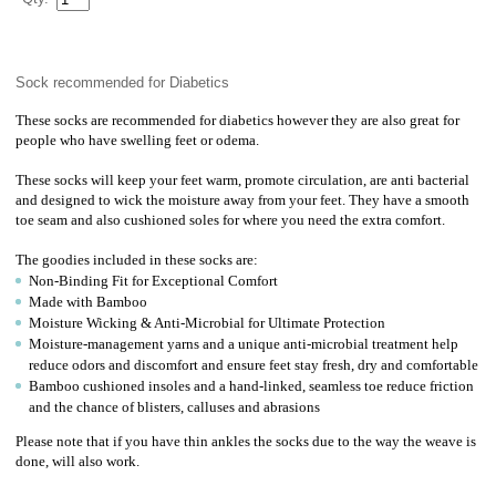
Sock recommended for Diabetics
These socks are recommended for diabetics however they are also great for
people who have swelling feet or odema.
These socks will keep your feet warm, promote circulation, are anti bacterial
and designed to wick the moisture away from your feet. They have a smooth
toe seam and also cushioned soles for where you need the extra comfort.
The goodies included in these socks are:
Non-Binding Fit for Exceptional Comfort
Made with Bamboo
Moisture Wicking & Anti-Microbial for Ultimate Protection
Moisture-management yarns and a unique anti-microbial treatment help
reduce odors and discomfort and ensure feet stay fresh, dry and comfortable
Bamboo cushioned insoles and a hand-linked, seamless toe reduce friction
and the chance of blisters, calluses and abrasions
Please note that if you have thin ankles the socks due to the way the weave is
done, will also work.