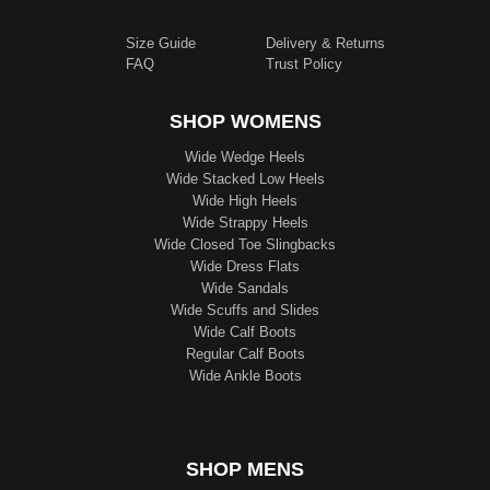
Size Guide
Delivery & Returns
FAQ
Trust Policy
SHOP WOMENS
Wide Wedge Heels
Wide Stacked Low Heels
Wide High Heels
Wide Strappy Heels
Wide Closed Toe Slingbacks
Wide Dress Flats
Wide Sandals
Wide Scuffs and Slides
Wide Calf Boots
Regular Calf Boots
Wide Ankle Boots
SHOP MENS