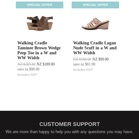
SPECIAL OFFER
SPECIAL OFFER
Walking Cradle
Walking Cradle Logan
Taminee Brown Wedge
Nude Scuff in a W and
Peep Toe in a W and
WW Width
WW Width
NZ $160.00
NZ $99.00
NZ $285.00
NZ $189.00
save
nz $61.00
save
nz $96.00
Includes GST
Includes GST
CUSTOMER SUPPORT
We are more than happy to help you with any questions you may have.