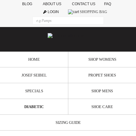
BLOG
ABOUT US
CONTACT US
FAQ
LOGIN
SHOPPING BAG
HOME
SHOP WOMENS
JOSEF SEIBEL
PROPET SHOES
SPECIALS
SHOP MENS
DIABETIC
SHOE CARE
SIZING GUIDE