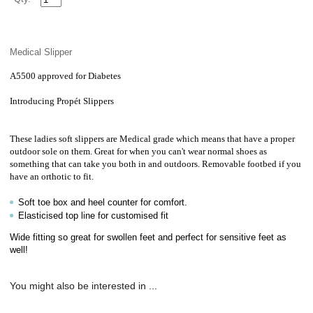
Medical Slipper
A5500 approved for Diabetes
Introducing
Propét Slippers
These ladies soft slippers are Medical grade which means that have a proper
outdoor sole on them. Great for when you can't wear normal shoes as
something that can take you both in and outdoors. Removable footbed if you
have an orthotic to fit.
Soft toe box and heel counter for comfort.
Elasticised top line for customised fit
Wide fitting so great for swollen feet and perfect for sensitive feet as
well!
You might also be interested in ...