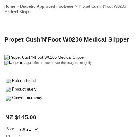
Home
>
Diabetic Approved Footwear
> Propét Cush'N'Foot W0206
Medical Slipper
Propét Cush'N'Foot W0206 Medical Slipper
larger image
Move mouse over the image to magnify
Refer a friend
Product query
Convert currency
NZ $145.00
Size
Qty.