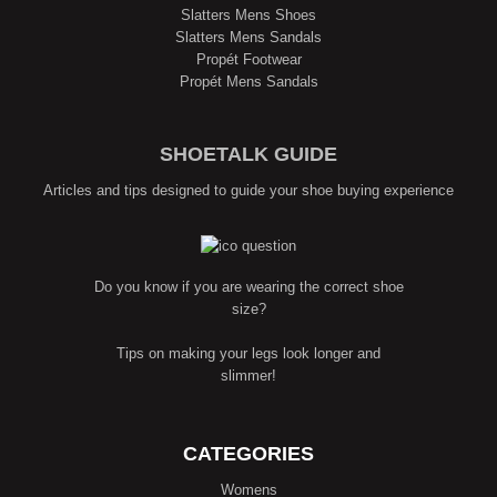
Slatters Mens Shoes
Slatters Mens Sandals
Propét Footwear
Propét Mens Sandals
SHOETALK GUIDE
Articles and tips designed to guide your shoe buying experience
Do you know if you are wearing the correct shoe
size?
Tips on making your legs look longer and
slimmer!
CATEGORIES
Womens