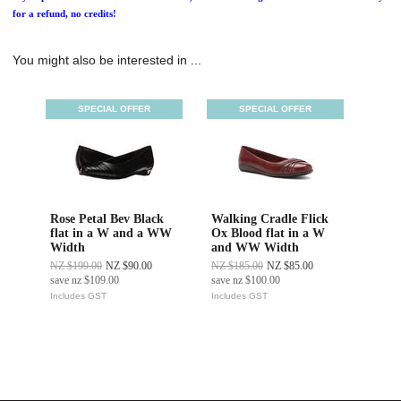
for a refund, no credits!
You might also be interested in ...
SPECIAL OFFER
SPECIAL OFFER
Rose Petal Bev Black
Walking Cradle Flick
flat in a W and a WW
Ox Blood flat in a W
Width
and WW Width
NZ $199.00
NZ $90.00
NZ $185.00
NZ $85.00
save
nz $109.00
save
nz $100.00
Includes GST
Includes GST