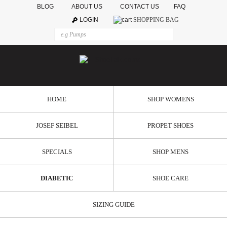
BLOG
ABOUT US
CONTACT US
FAQ
LOGIN
SHOPPING BAG
HOME
SHOP WOMENS
JOSEF SEIBEL
PROPET SHOES
SPECIALS
SHOP MENS
DIABETIC
SHOE CARE
SIZING GUIDE