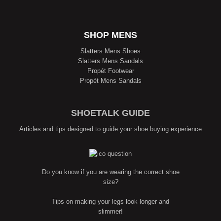
SHOP MENS
Slatters Mens Shoes
Slatters Mens Sandals
Propét Footwear
Propét Mens Sandals
SHOETALK GUIDE
Articles and tips designed to guide your shoe buying experience
Do you know if you are wearing the correct shoe
size?
Tips on making your legs look longer and
slimmer!