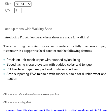
Size
Qty.
Lace up mens wide Walking Shoe
Introducing
Propét
Footwear - these shoes are made for walking!
The wide fitting mens Stability walker is made with a fully lined mesh upper,
it comes with a supportive heel counter and the following features
Precision knit mesh upper with brushed-nylon lining
Speed-lacing closure system with padded collar and tongue
PU Insole with gel heel pad and cushioning ridges
Arch-supporting EVA midsole with rubber outsole for durable wear and
traction
Click here for information on how to measure your foot.
Click here for a sizing chart.
If you purchase this shoe and don't like it, return it in original condition within 10 days