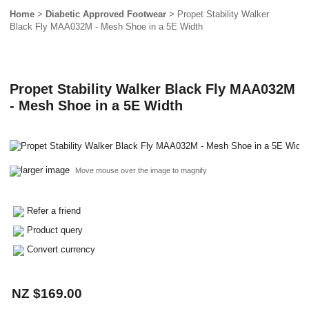
Home
>
Diabetic Approved Footwear
> Propet Stability Walker
Black Fly MAA032M - Mesh Shoe in a 5E Width
Propet Stability Walker Black Fly MAA032M
- Mesh Shoe in a 5E Width
larger image
Move mouse over the image to magnify
Refer a friend
Product query
Convert currency
NZ $169.00