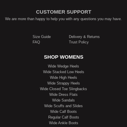
CUSTOMER SUPPORT
We are more than happy to help you with any questions you may have.
Size Guide
Delivery & Returns
FAQ
Trust Policy
SHOP WOMENS
Wide Wedge Heels
Wide Stacked Low Heels
Wide High Heels
Wide Strappy Heels
Wide Closed Toe Slingbacks
Wide Dress Flats
Wide Sandals
Wide Scuffs and Slides
Wide Calf Boots
Regular Calf Boots
Wide Ankle Boots