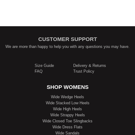
CUSTOMER SUPPORT
We are more than happy to help you with any questions you may have.
Size Guide
Delivery & Returns
FAQ
Trust Policy
SHOP WOMENS
Wide Wedge Heels
Wide Stacked Low Heels
Wide High Heels
Wide Strappy Heels
Wide Closed Toe Slingbacks
Wide Dress Flats
Wide Sandals