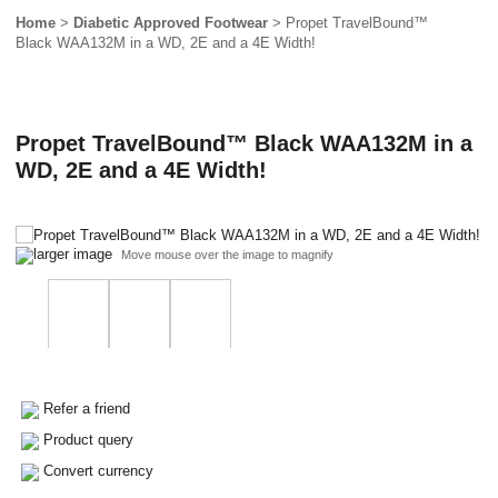
Home
>
Diabetic Approved Footwear
> Propet TravelBound™
Black WAA132M in a WD, 2E and a 4E Width!
Propet TravelBound™ Black WAA132M in a
WD, 2E and a 4E Width!
larger image
Move mouse over the image to magnify
Refer a friend
Product query
Convert currency