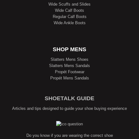
Wide Scuffs and Slides
Wide Calf Boots
Regular Calf Boots
Wide Ankle Boots
SHOP MENS
Slatters Mens Shoes
Slatters Mens Sandals
Propét Footwear
Propét Mens Sandals
SHOETALK GUIDE
Articles and tips designed to guide your shoe buying experience
Do you know if you are wearing the correct shoe