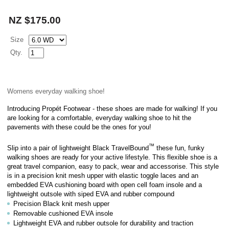
NZ $175.00
Size
Qty.
Womens everyday walking shoe!
Introducing Propét Footwear - these shoes are made for walking! If you
are looking for a comfortable, everyday walking shoe to hit the
pavements with these could be the ones for you!
™
Slip into a pair of lightweight Black TravelBound
these fun, funky
walking shoes are ready for your active lifestyle. This flexible shoe is a
great travel companion, easy to pack, wear and accessorise. This style
is in a
precision knit mesh upper with elastic toggle laces
and
an
embedded EVA cushioning board with open cell foam insole and a
lightweight outsole with siped EVA and rubber compound
Precision Black knit mesh upper
Removable cushioned EVA insole
Lightweight EVA and rubber outsole for durability and traction