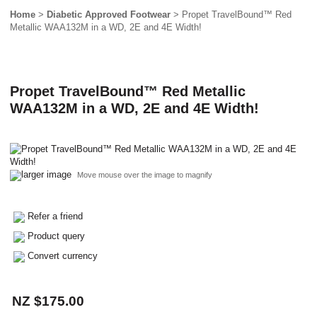
Home
>
Diabetic Approved Footwear
> Propet TravelBound™ Red
Metallic WAA132M in a WD, 2E and 4E Width!
Propet TravelBound™ Red Metallic
WAA132M in a WD, 2E and 4E Width!
larger image
Move mouse over the image to magnify
Refer a friend
Product query
Convert currency
NZ $175.00