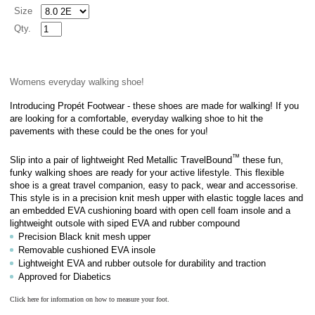
Size
Qty.
Womens everyday walking shoe!
Introducing Propét Footwear - these shoes are made for walking! If you
are looking for a comfortable, everyday walking shoe to hit the
pavements with these could be the ones for you!
™
Slip into a pair of lightweight Red Metallic TravelBound
these fun,
funky walking shoes are ready for your active lifestyle. This flexible
shoe is a great travel companion, easy to pack, wear and accessorise.
This style is in a
precision knit mesh upper with elastic toggle laces
and
an embedded EVA cushioning board with open cell foam insole and a
lightweight outsole with siped EVA and rubber compound
Precision Black knit mesh upper
Removable cushioned EVA insole
Lightweight EVA and rubber outsole for durability and traction
Approved for Diabetics
Click here for information on how to measure your foot.