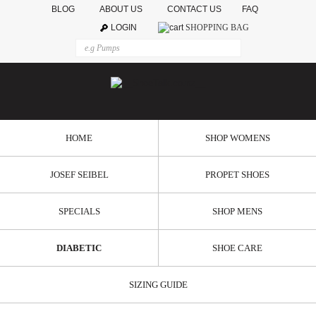
BLOG
ABOUT US
CONTACT US
FAQ
LOGIN
SHOPPING BAG
HOME
SHOP WOMENS
JOSEF SEIBEL
PROPET SHOES
SPECIALS
SHOP MENS
DIABETIC
SHOE CARE
SIZING GUIDE