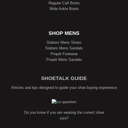
Regular Calf Boots
Wide Ankle Boots
SHOP MENS
Slatters Mens Shoes
Slatters Mens Sandals
Propét Footwear
Propét Mens Sandals
SHOETALK GUIDE
Articles and tips designed to guide your shoe buying experience
Do you know if you are wearing the correct shoe
size?