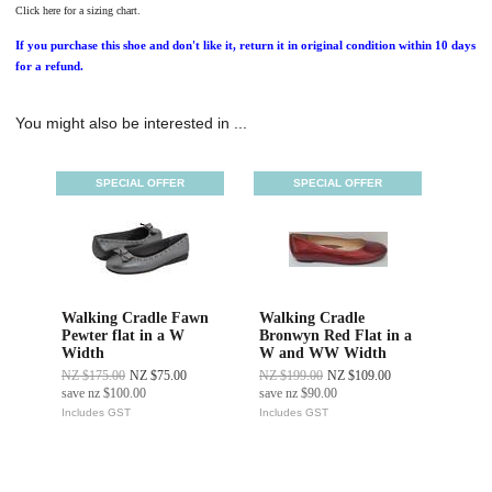
Click here for a sizing chart.
If you purchase this shoe and don't like it, return it in original condition within 10 days
for a refund.
You might also be interested in ...
SPECIAL OFFER
SPECIAL OFFER
Walking Cradle Fawn
Walking Cradle
Pewter flat in a W
Bronwyn Red Flat in a
Width
W and WW Width
NZ $175.00
NZ $75.00
NZ $199.00
NZ $109.00
save
nz $100.00
save
nz $90.00
Includes GST
Includes GST