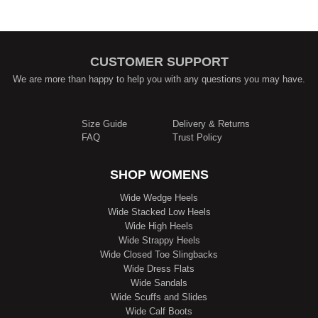
CUSTOMER SUPPORT
We are more than happy to help you with any questions you may have.
Size Guide
Delivery & Returns
FAQ
Trust Policy
SHOP WOMENS
Wide Wedge Heels
Wide Stacked Low Heels
Wide High Heels
Wide Strappy Heels
Wide Closed Toe Slingbacks
Wide Dress Flats
Wide Sandals
Wide Scuffs and Slides
Wide Calf Boots