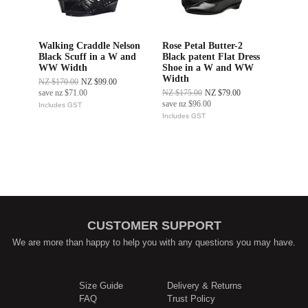
Walking Craddle Nelson
Rose Petal Butter-2
Black Scuff in a W and
Black patent Flat Dress
WW Width
Shoe in a W and WW
Width
NZ $170.00
NZ $99.00
save
nz $71.00
NZ $175.00
NZ $79.00
save
nz $96.00
Includes GST
Includes GST
CUSTOMER SUPPORT
We are more than happy to help you with any questions you may have.
Size Guide
Delivery & Returns
FAQ
Trust Policy