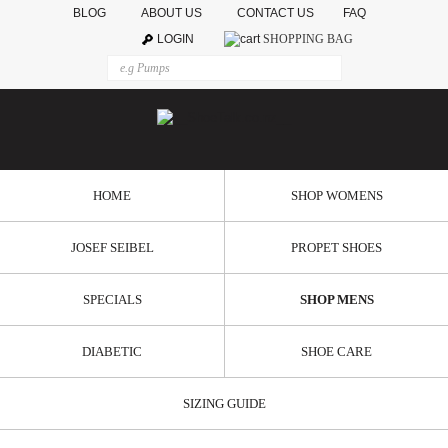
BLOG
ABOUT US
CONTACT US
FAQ
LOGIN
SHOPPING BAG
HOME
SHOP WOMENS
JOSEF SEIBEL
PROPET SHOES
SPECIALS
SHOP MENS
DIABETIC
SHOE CARE
SIZING GUIDE