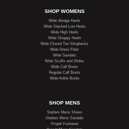
SHOP WOMENS
Wide Wedge Heels
Wide Stacked Low Heels
Wide High Heels
Wide Strappy Heels
Wide Closed Toe Slingbacks
Wide Dress Flats
Wide Sandals
Wide Scuffs and Slides
Wide Calf Boots
Regular Calf Boots
Wide Ankle Boots
SHOP MENS
Slatters Mens Shoes
Slatters Mens Sandals
Propét Footwear