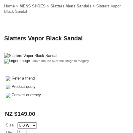
Home
>
MENS SHOES
>
Slatters Mens Sandals
> Slatters Vapor
Black Sandal
Slatters Vapor Black Sandal
larger image
Move mouse over the image to magnify
Refer a friend
Product query
Convert currency
NZ $149.00
Size
Qty.