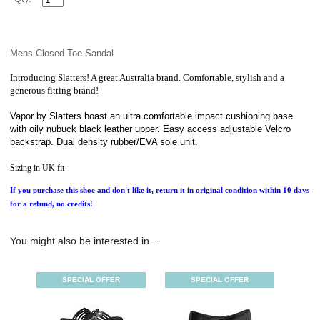
Mens Closed Toe Sandal
Introducing Slatters! A great Australia brand. Comfortable, stylish and a
generous fitting brand!
Vapor by Slatters boast an ultra comfortable impact cushioning base
with oily nubuck black leather upper. Easy access adjustable Velcro
backstrap. Dual density rubber/EVA sole unit.
Sizing in UK fit
If you purchase this shoe and don't like it, return it in original condition within 10 days
for a refund, no credits!
You might also be interested in ...
SPECIAL OFFER
SPECIAL OFFER