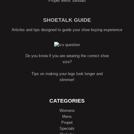
Propét Mens Sandals
SHOETALK GUIDE
Articles and tips designed to guide your shoe buying experience
Do you know if you are wearing the correct shoe
size?
Tips on making your legs look longer and
slimmer!
CATEGORIES
Womens
Mens
Propet
Specials