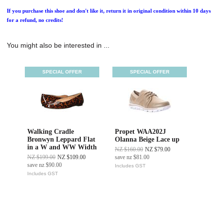
If you purchase this shoe and don't like it, return it in original condition within 10 days
for a refund, no credits!
You might also be interested in ...
SPECIAL OFFER
SPECIAL OFFER
Walking Cradle
Propet WAA202J
Bronwyn Leppard Flat
Olanna Beige Lace up
in a W and WW Width
NZ $160.00
NZ $79.00
NZ $199.00
NZ $109.00
save
nz $81.00
save
nz $90.00
Includes GST
Includes GST