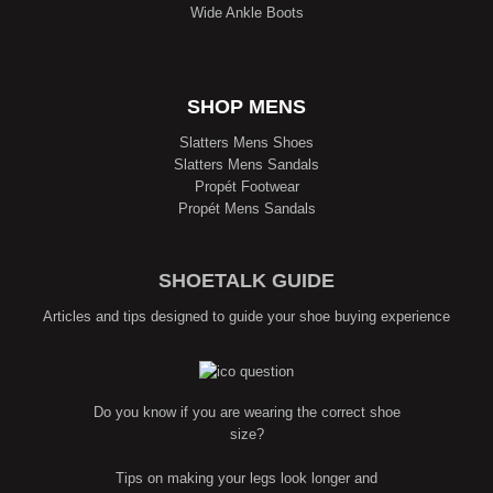
Wide Ankle Boots
SHOP MENS
Slatters Mens Shoes
Slatters Mens Sandals
Propét Footwear
Propét Mens Sandals
SHOETALK GUIDE
Articles and tips designed to guide your shoe buying experience
Do you know if you are wearing the correct shoe
size?
Tips on making your legs look longer and