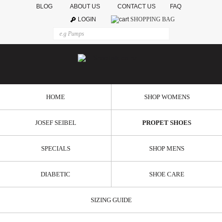
BLOG
ABOUT US
CONTACT US
FAQ
LOGIN
SHOPPING BAG
HOME
SHOP WOMENS
JOSEF SEIBEL
PROPET SHOES
SPECIALS
SHOP MENS
DIABETIC
SHOE CARE
SIZING GUIDE