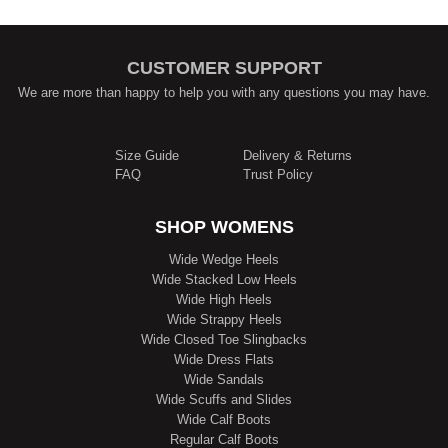
CUSTOMER SUPPORT
We are more than happy to help you with any questions you may have.
Size Guide
Delivery & Returns
FAQ
Trust Policy
SHOP WOMENS
Wide Wedge Heels
Wide Stacked Low Heels
Wide High Heels
Wide Strappy Heels
Wide Closed Toe Slingbacks
Wide Dress Flats
Wide Sandals
Wide Scuffs and Slides
Wide Calf Boots
Regular Calf Boots