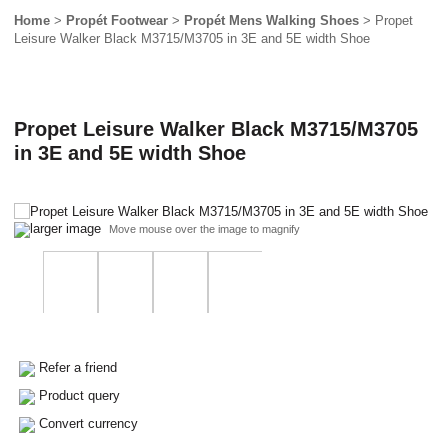
Home
>
Propét Footwear
>
Propét Mens Walking Shoes
> Propet
Leisure Walker Black M3715/M3705 in 3E and 5E width Shoe
Propet Leisure Walker Black M3715/M3705
in 3E and 5E width Shoe
larger image
Move mouse over the image to magnify
Refer a friend
Product query
Convert currency