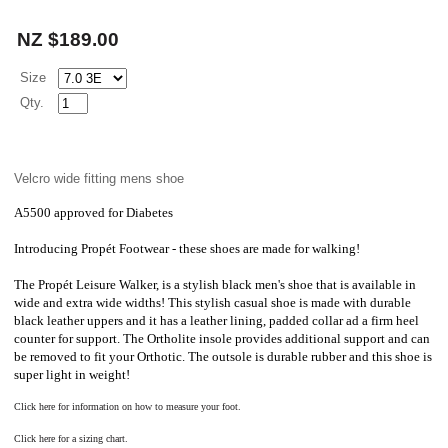
NZ $189.00
Size
Qty.
Velcro wide fitting mens shoe
A5500 approved for Diabetes
Introducing
Propét
Footwear - these shoes are made for walking!
The
Propét
Leisure Walker, is a stylish black men's shoe that is available in
wide and extra wide widths! This stylish casual shoe is made with durable
black leather uppers and it has a leather lining, padded collar ad a firm heel
counter for support. The Ortholite insole provides additional support and can
be removed to fit your Orthotic. The outsole is durable rubber and this shoe is
super light in weight!
Click here for information on how to measure your foot.
Click here for a sizing chart.