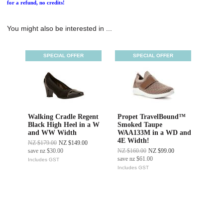
for a refund, no credits!
You might also be interested in ...
SPECIAL OFFER
SPECIAL OFFER
Walking Cradle Regent
Propet TravelBound™
Black High Heel in a W
Smoked Taupe
and WW Width
WAA133M in a WD and
4E Width!
NZ $179.00
NZ $149.00
save
nz $30.00
NZ $160.00
NZ $99.00
save
nz $61.00
Includes GST
Includes GST