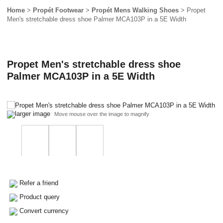
Home
>
Propét Footwear
>
Propét Mens Walking Shoes
> Propet
Men's stretchable dress shoe Palmer MCA103P in a 5E Width
Propet Men's stretchable dress shoe
Palmer MCA103P in a 5E Width
larger image
Move mouse over the image to magnify
Refer a friend
Product query
Convert currency