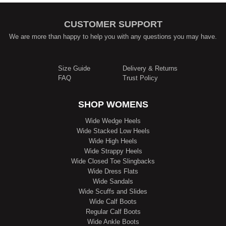
CUSTOMER SUPPORT
We are more than happy to help you with any questions you may have.
Size Guide
Delivery & Returns
FAQ
Trust Policy
SHOP WOMENS
Wide Wedge Heels
Wide Stacked Low Heels
Wide High Heels
Wide Strappy Heels
Wide Closed Toe Slingbacks
Wide Dress Flats
Wide Sandals
Wide Scuffs and Slides
Wide Calf Boots
Regular Calf Boots
Wide Ankle Boots