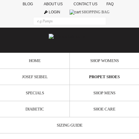
BLOG
ABOUT US
CONTACT US
FAQ
LOGIN
SHOPPING BAG
HOME
SHOP WOMENS
JOSEF SEIBEL
PROPET SHOES
SPECIALS
SHOP MENS
DIABETIC
SHOE CARE
SIZING GUIDE