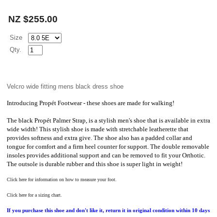
NZ $255.00
Size
Qty.
Velcro wide fitting mens black dress shoe
Introducing
Propét
Footwear - these shoes are made for walking!
The
black Propét
Palmer Strap, is a stylish men's shoe that is available in extra
wide width! This stylish shoe is made with stretchable leatherette that
provides softness and extra give. The shoe also has a padded collar and
tongue for comfort and a firm heel counter for support. The double removable
insoles provides additional support and can be removed to fit your Orthotic.
The outsole is durable rubber and this shoe is super light in weight!
Click here for information on how to measure your foot.
Click here for a sizing chart.
If you purchase this shoe and don't like it, return it in original condition within 10 days