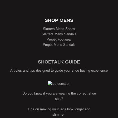
SHOP MENS
Slatters Mens Shoes
Slatters Mens Sandals
Propét Footwear
Propét Mens Sandals
SHOETALK GUIDE
Articles and tips designed to guide your shoe buying experience
Do you know if you are wearing the correct shoe
size?
Tips on making your legs look longer and
slimmer!