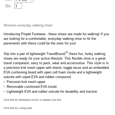
Qty.
Womens everyday walking shoe!
Introducing Propét Footwear - these shoes are made for walking! If you
are looking for a comfortable, everyday walking shoe to hit the
pavements with these could be the ones for you!
™
Slip into a pair of lightweight TravelBound
these fun, funky walking
shoes are ready for your active lifestyle. This flexible shoe is a great
travel companion, easy to pack, wear and accessorise. This style is in
a
precision knit mesh upper with elastic toggle laces
and
an embedded
EVA cushioning board with open cell foam insole and a lightweight
outsole with siped EVA and rubber compound
Precision knit mesh upper
Removable cushioned EVA insole
Lightweight EVA and rubber outsole for durability and traction
Click here for information on how to measure your foot.
Click here for a sizing chart.