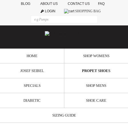
BLOG
ABOUT US
CONTACT US
FAQ
LOGIN
SHOPPING BAG
HOME
SHOP WOMENS
JOSEF SEIBEL
PROPET SHOES
SPECIALS
SHOP MENS
DIABETIC
SHOE CARE
SIZING GUIDE