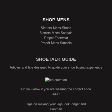
SHOP MENS
Slatters Mens Shoes
Slatters Mens Sandals
Propét Footwear
Propét Mens Sandals
SHOETALK GUIDE
Articles and tips designed to guide your shoe buying experience
Do you know if you are wearing the correct shoe
size?
Tips on making your legs look longer and
slimmer!