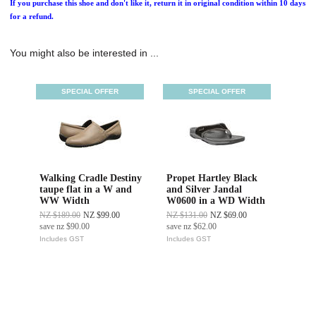
If you purchase this shoe and don't like it, return it in original condition within 10 days
for a refund.
You might also be interested in ...
SPECIAL OFFER
SPECIAL OFFER
Walking Cradle Destiny
Propet Hartley Black
taupe flat in a W and
and Silver Jandal
WW Width
W0600 in a WD Width
NZ $189.00
NZ $99.00
NZ $131.00
NZ $69.00
save
nz $90.00
save
nz $62.00
Includes GST
Includes GST