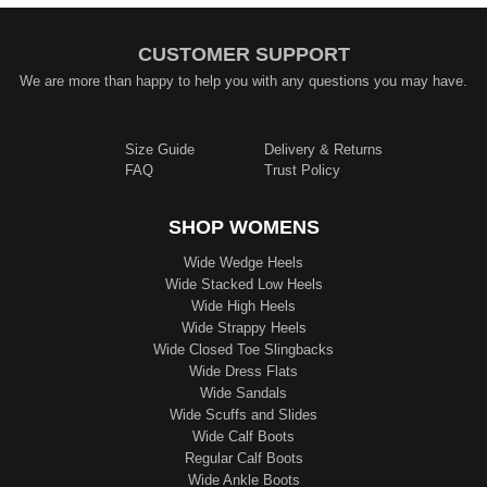
CUSTOMER SUPPORT
We are more than happy to help you with any questions you may have.
Size Guide
Delivery & Returns
FAQ
Trust Policy
SHOP WOMENS
Wide Wedge Heels
Wide Stacked Low Heels
Wide High Heels
Wide Strappy Heels
Wide Closed Toe Slingbacks
Wide Dress Flats
Wide Sandals
Wide Scuffs and Slides
Wide Calf Boots
Regular Calf Boots
Wide Ankle Boots