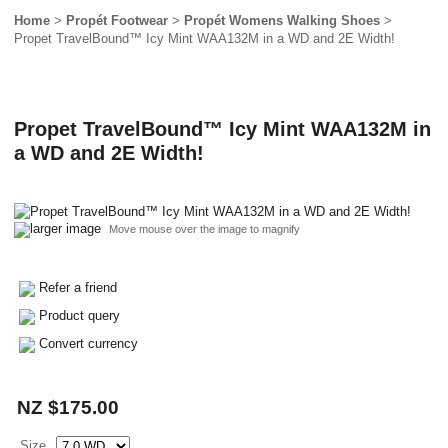
Home
>
Propét Footwear
>
Propét Womens Walking Shoes
>
Propet TravelBound™ Icy Mint WAA132M in a WD and 2E Width!
Propet TravelBound™ Icy Mint WAA132M in
a WD and 2E Width!
larger image
Move mouse over the image to magnify
Refer a friend
Product query
Convert currency
NZ $175.00
Size