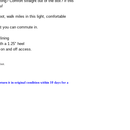
ting? Comfort straight out of the box? If this
u!
, walk miles in this light, comfortable
at you can commute in.
lining
th a 1.25" heel
 on and off access.
foot.
return it in original condition within 10 days for a