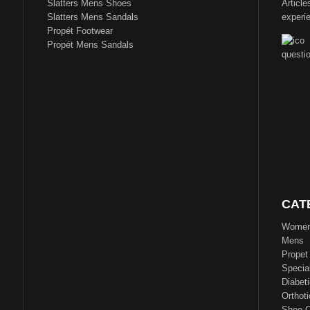
Slatters Mens Shoes
Article
Slatters Mens Sandals
experi
Propét Footwear
Propét Mens Sandals
CAT
Wome
Mens
Propet
Specia
Diabet
Orthoti
Shoe C