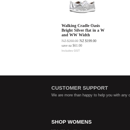
Walking Cradle Oasis
Bright Silver flat in a W
and WW Width
NZ $260.00
NZ $199.00
save
nz $61.00
Includes GST
CUSTOMER SUPPORT
We are more than happy to help you with any 
SHOP WOMENS