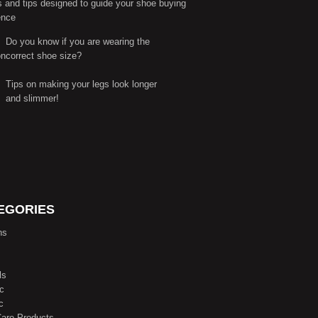
s and tips designed to guide your shoe buying
ence
Do you know if you are wearing the
correct shoe size?
Tips on making your legs look longer
and slimmer!
EGORIES
ns
ls
ic
c
are Products