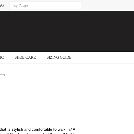
AG
IC
SHOE CARE
SIZING GUIDE
dth
that is stylish and comfortable to walk in? A