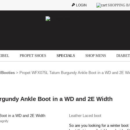
LOGIN
SHOPPING B
EIBEL
PROPET SHOES
SPECIALS
SHOP MENS
DIABET
/Booties
> Propet WFX075L Tatum Burgundy Ankle Boot in a WD and 2E Wi
gundy Ankle Boot in a WD and 2E Width
Leather Laced boot
agnify
So are you looking for a winter boot 