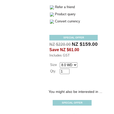
Refer a friend
Product query
Convert currency
SPECIAL OFFER
NZ $159.00
NZ $220.00
Save
NZ $61.00
Includes GST
Size
Qty.
You might also be interested in ...
SPECIAL OFFER