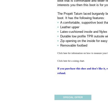
boot that is comfortable and wider fit
interests you then this boot is for yo
The Propét Tatum laced burgandy boot
boot. It has the following features:
A comfortable, supportive boot th
Leather upper
Latex-cushioned insole and Nylex 
Durable low profile TPR outsole wi
Zip opening on the inside for easy
Removable footbed
Click here for information on how to measure your 
Click here for a sizing chart.
If you purchase this shoe and don't like it, 
refund.
SPECIAL OFFER