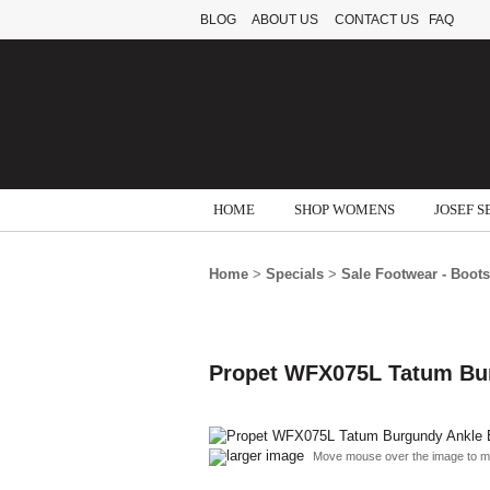
BLOG
ABOUT US
CONTACT US
FAQ
HOME
SHOP WOMENS
JOSEF S
Home
>
Specials
>
Sale Footwear - Boots
Propet WFX075L Tatum Bur
larger image
Move mouse over the image to m