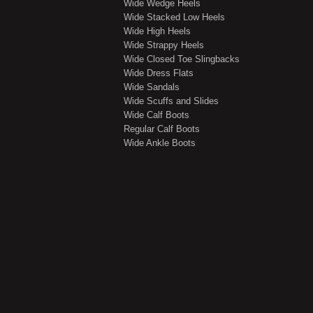
Wide Wedge Heels
Wide Stacked Low Heels
Wide High Heels
Wide Strappy Heels
Wide Closed Toe Slingbacks
Wide Dress Flats
Wide Sandals
Wide Scuffs and Slides
Wide Calf Boots
Regular Calf Boots
Wide Ankle Boots