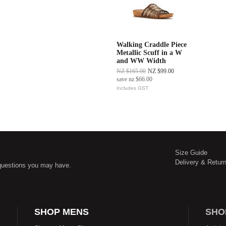
Walking Craddle Piece
Metallic Scuff in a W
and WW Width
NZ $165.00
NZ $99.00
save
nz $66.00
Includes GST
Size Guide
Delivery & Retur
questions you may have.
SHOP MENS
SHO