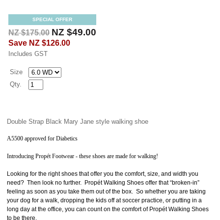
SPECIAL OFFER
NZ $49.00
NZ $175.00
Save
NZ $126.00
Includes GST
Size
Qty.
Double Strap Black Mary Jane style walking shoe
A5500 approved for Diabetics
Introducing
Propét
Footwear - these shoes are made for walking!
Looking for the right shoes that offer you the comfort, size, and width you
need? Then look no further. Propét Walking Shoes offer that “broken-in”
feeling as soon as you take them out of the box. So whether you are taking
your dog for a walk, dropping the kids off at soccer practice, or putting in a
long day at the office, you can count on the comfort of Propét Walking Shoes
to be there.