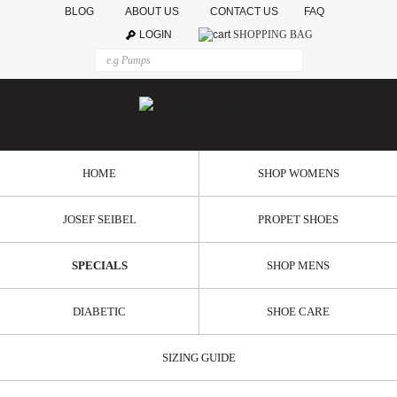
BLOG
ABOUT US
CONTACT US
FAQ
LOGIN
SHOPPING BAG
HOME
SHOP WOMENS
JOSEF SEIBEL
PROPET SHOES
SPECIALS
SHOP MENS
DIABETIC
SHOE CARE
SIZING GUIDE