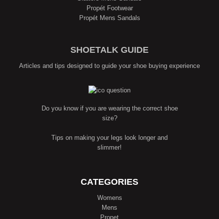
Propét Footwear
Propét Mens Sandals
SHOETALK GUIDE
Articles and tips designed to guide your shoe buying experience
Do you know if you are wearing the correct shoe
size?
Tips on making your legs look longer and
slimmer!
CATEGORIES
Womens
Mens
Propet