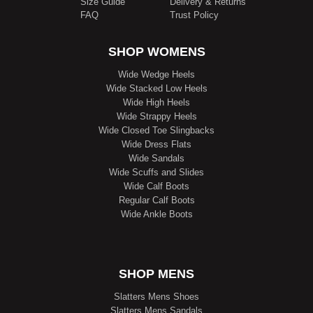
Size Guide
Delivery & Returns
FAQ
Trust Policy
SHOP WOMENS
Wide Wedge Heels
Wide Stacked Low Heels
Wide High Heels
Wide Strappy Heels
Wide Closed Toe Slingbacks
Wide Dress Flats
Wide Sandals
Wide Scuffs and Slides
Wide Calf Boots
Regular Calf Boots
Wide Ankle Boots
SHOP MENS
Slatters Mens Shoes
Slatters Mens Sandals