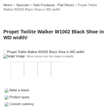
Home
>
Specials
>
Sale Footwear - Flat Shoes
> Propet Twilite
Walker W1002 Black Shoe in WD width!
Propet Twilite Walker W1002 Black Shoe in
WD width!
larger image
Move mouse over the image to magnify
Refer a friend
Product query
Convert currency