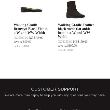
Walking Cradle
Walking Cradle Feather
Bronwyn Black Flat in
black suede flat ankle
a W and WW Width
boot in a W and WW
Width
NZ $199.00
NZ $109.00
save
nz $90.00
NZ $255.00
NZ $150.00
save
nz $105.00
Includes GST
Includes GST
CUSTOMER SUPPORT
We are more than happy to help you with any questions you may have.