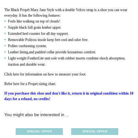
The Black Propét Mary Jane Style with a double Velcro strap is a shoe you can wear
everyday. It has the following features:
Feels like walking on top of clouds!
Supple black full grain leather upper.
Extended heel counter for all day support.
Removable Poliyou insole keep feet cool and odor free.
Politec cushioning system.
Leather lining,and padded collar provide luxuarious comfort.
Light weight FeatherLite unit sole with rubber inserts combine shock absorption,
traction and durable wear.
Click here for information on how to measure your foot.
Refer here for a Propet sizing chart.
If you purchase this shoe and don't like it, return it in original condition within 10
days for a refund, no credits!
You might also be interested in ...
SPECIAL OFFER
SPECIAL OFFER