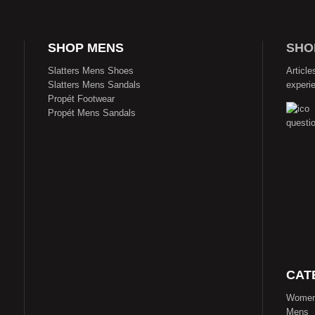
SHOP MENS
SHO
Slatters Mens Shoes
Article
Slatters Mens Sandals
experi
Propét Footwear
Propét Mens Sandals
CAT
Wome
Mens