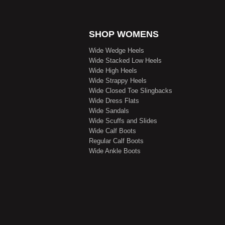
SHOP WOMENS
Wide Wedge Heels
Wide Stacked Low Heels
Wide High Heels
Wide Strappy Heels
Wide Closed Toe Slingbacks
Wide Dress Flats
Wide Sandals
Wide Scuffs and Slides
Wide Calf Boots
Regular Calf Boots
Wide Ankle Boots