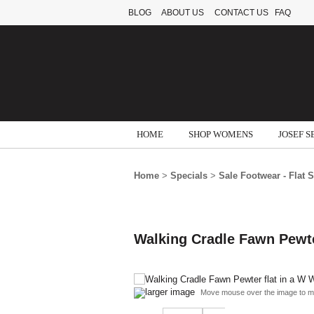
BLOG
ABOUT US
CONTACT US
FAQ
HOME
SHOP WOMENS
JOSEF S
Home
>
Specials
>
Sale Footwear - Flat 
Walking Cradle Fawn Pewte
larger image
Move mouse over the image to m