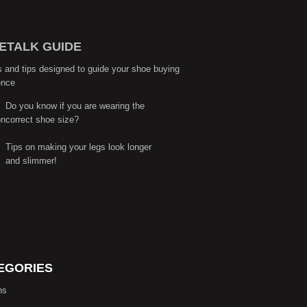
ETALK GUIDE
s and tips designed to guide your shoe buying
ence
Do you know if you are wearing the
correct shoe size?
Tips on making your legs look longer
and slimmer!
EGORIES
ns