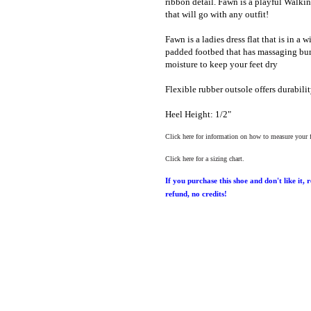
ribbon detail. Fawn is a playful Walking
that will go with any outfit!
Fawn is a ladies dress flat that is in a 
padded footbed that has massaging bum
moisture to keep your feet dry
Flexible rubber outsole offers durabilit
Heel Height: 1/2"
Click here for information on how to measure your 
Click here for a sizing chart.
If you purchase this shoe and don't like it, 
refund, no credits!