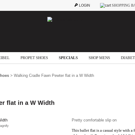
LOGIN
SHOPPING B
EIBEL
PROPET SHOES
SPECIALS
SHOP MENS
DIABET
Shoes
> Walking Cradle Fawn Pewter flat in a W Width
r flat in a W Width
Pretty comfortable slip on
agnify
This ballet flat is a casual style with a