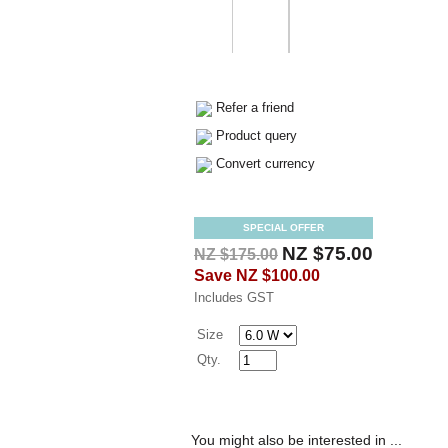
Refer a friend
Product query
Convert currency
SPECIAL OFFER
NZ $75.00
NZ $175.00
Save
NZ $100.00
Includes GST
Size
Qty.
You might also be interested in ...