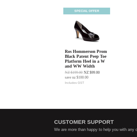
SPECIAL OFFER
Ros Hommerson Prom
Black Patent Peep Toe
Platform Heel in a W
and WW Width
NZ $199.00
NZ $99.00
save
nz $100.00
Includes GST
CUSTOMER SUPPORT
We are more than happy to help you with any 