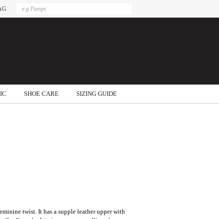
AG
IC
SHOE CARE
SIZING GUIDE
 feminine twist. It has a supple leather upper with