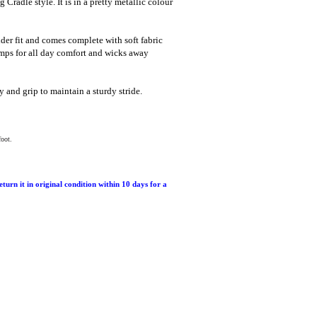
 Cradle style. It is in a pretty metallic colour
wider fit and comes complete with soft fabric
ps for all day comfort and wicks away
y and grip to maintain a sturdy stride.
foot.
return it in original condition within 10 days for a