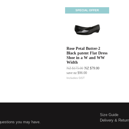
SPECIAL OFFER
Rose Petal Butter-2
Black patent Flat Dress
Shoe in a W and WW
Width
NZ $175.00
NZ $79.00
save
nz $96.00
Includes GST
Size Guide
Delivery & Retur
questions you may have.