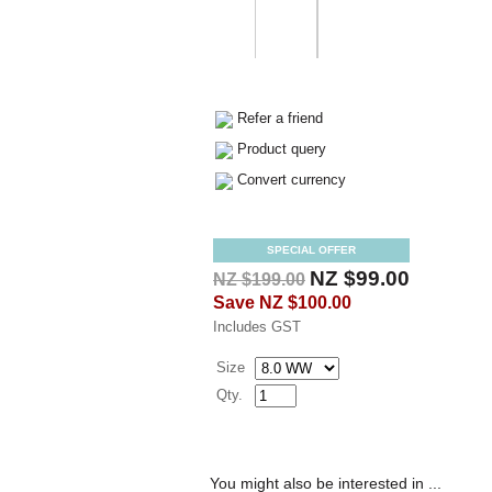
Refer a friend
Product query
Convert currency
SPECIAL OFFER
NZ $99.00
NZ $199.00
Save
NZ $100.00
Includes GST
Size
Qty.
You might also be interested in ...