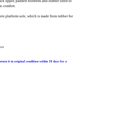
ack upper, padded footbeds and leather lined to
n comfort.
ern platform sole, which is made from rubber for
foot
return it in original condition within 10 days for a