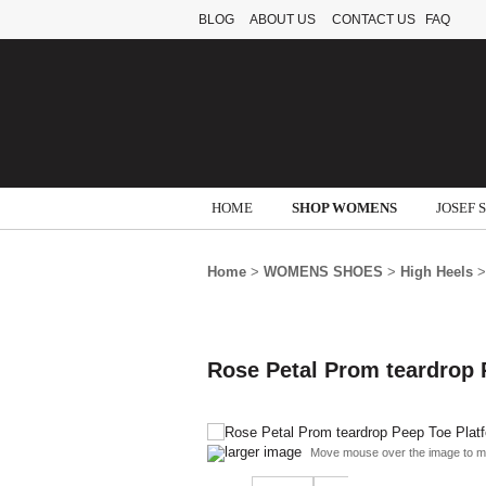
BLOG
ABOUT US
CONTACT US
FAQ
HOME
SHOP WOMENS
JOSEF 
Home
>
WOMENS SHOES
>
High Heels
>
Rose Petal Prom teardrop 
larger image
Move mouse over the image to m