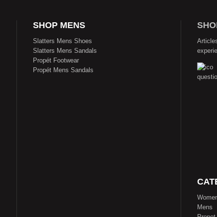
SHOP MENS
SHO
Slatters Mens Shoes
Article
Slatters Mens Sandals
experi
Propét Footwear
Propét Mens Sandals
CAT
Wome
Mens
Propet