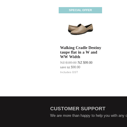
SPECIAL OFFER
Walking Cradle Destiny
taupe flat in a W and
WW Width
NZ $189.00
NZ $99.00
save
nz $90.00
Includes GST
CUSTOMER SUPPORT
We are more than happy to help you with any 