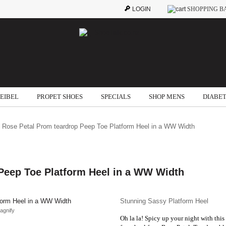
LOGIN
SHOPPING B
SEIBEL
PROPET SHOES
SPECIALS
SHOP MENS
DIABET
 Rose Petal Prom teardrop Peep Toe Platform Heel in a WW Width
Peep Toe Platform Heel in a WW Width
Stunning Sassy Platform Heel
agnify
Oh la la! Spicy up your night with thi