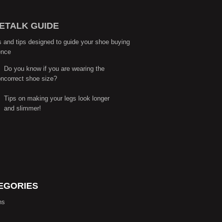
ETALK GUIDE
s and tips designed to guide your shoe buying
ence
Do you know if you are wearing the
correct shoe size?
Tips on making your legs look longer
and slimmer!
EGORIES
ns