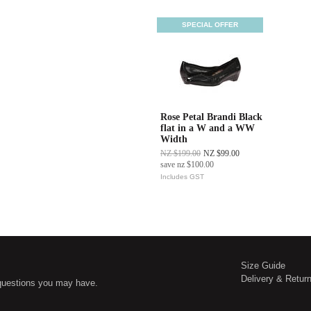
SPECIAL OFFER
Rose Petal Brandi Black
flat in a W and a WW
Width
NZ $199.00
NZ $99.00
save
nz $100.00
Includes GST
Size Guide
Delivery & Retur
questions you may have.