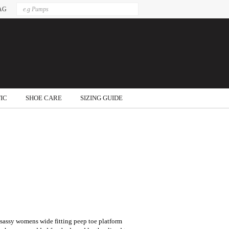
AG
IC
SHOE CARE
SIZING GUIDE
s sassy womens wide fitting peep toe platform