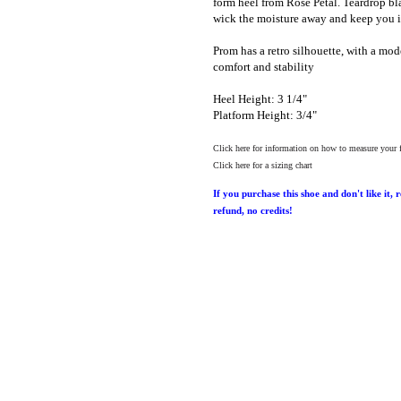
form heel from Rose Petal. Teardrop bl
wick the moisture away and keep you i
Prom has a retro silhouette, with a mod
comfort and stability
Heel Height: 3 1/4"
Platform Height: 3/4"
Click here for information on how to measure your 
Click here for a sizing chart
If you purchase this shoe and don't like it, 
refund, no credits!