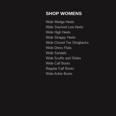
SHOP WOMENS
Wide Wedge Heels
Wide Stacked Low Heels
Wide High Heels
Wide Strappy Heels
Wide Closed Toe Slingbacks
Wide Dress Flats
Wide Sandals
Wide Scuffs and Slides
Wide Calf Boots
Regular Calf Boots
Wide Ankle Boots