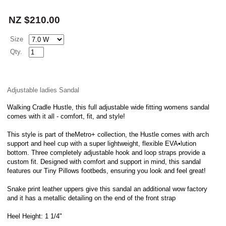
NZ $210.00
Size
Qty.
Adjustable ladies Sandal
Walking Cradle Hustle, this full adjustable wide fitting womens sandal
comes with it all - comfort, fit, and style!
This style is part of theMetro+ collection, the Hustle comes with arch
support and heel cup with a super lightweight, flexible EVA•lution
bottom. Three completely adjustable hook and loop straps provide a
custom fit. Designed with comfort and support in mind, this sandal
features our Tiny Pillows footbeds, ensuring you look and feel great!
Snake print leather uppers give this sandal an additional wow factory
and it has a metallic detailing on the end of the front strap
Heel Height: 1 1/4"