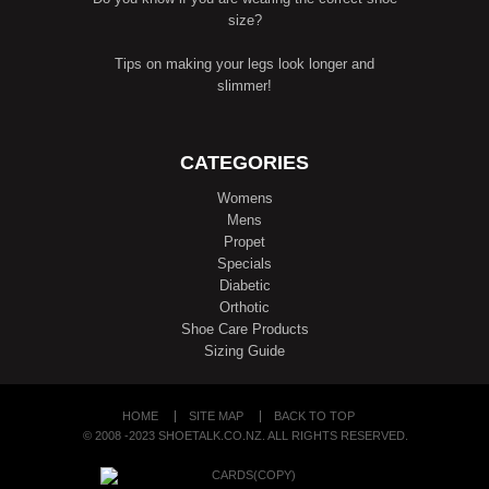
size?
Tips on making your legs look longer and
slimmer!
CATEGORIES
Womens
Mens
Propet
Specials
Diabetic
Orthotic
Shoe Care Products
Sizing Guide
HOME
SITE MAP
BACK TO TOP
© 2008 -2023 SHOETALK.CO.NZ. ALL RIGHTS RESERVED.