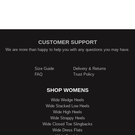
CUSTOMER SUPPORT
We are more than happy to help you with any questions you may have.
Size Guide
Delivery & Returns
FAQ
Trust Policy
SHOP WOMENS
Wide Wedge Heels
Wide Stacked Low Heels
Wide High Heels
Wide Strappy Heels
Wide Closed Toe Slingbacks
Wide Dress Flats