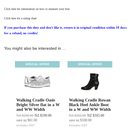
Click here for information on how to measure your foot.
Click here for a sizing chart.
If you purchase this shoe and don't like it, return it in original condition within 10 days
for a refund, no credits!
You might also be interested in ...
SPECIAL OFFER
SPECIAL OFFER
Walking Cradle Oasis
Walking Cradle Rowan
Bright Silver flat in a W
Black Heel Ankle Boot
and WW Width
in a W and WW Width
NZ $260.00
NZ $199.00
NZ $265.00
NZ $165.00
save
nz $61.00
save
nz $100.00
Includes GST
Includes GST