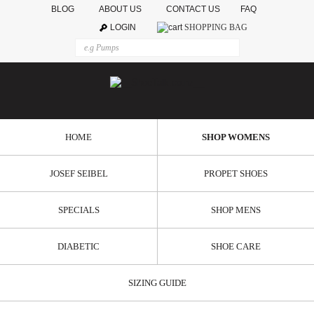
BLOG
ABOUT US
CONTACT US
FAQ
LOGIN
SHOPPING BAG
HOME
SHOP WOMENS
JOSEF SEIBEL
PROPET SHOES
SPECIALS
SHOP MENS
DIABETIC
SHOE CARE
SIZING GUIDE