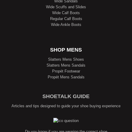
Wide Sandals
Wide Scuffs and Slides
Wide Calf Boots
Regular Calf Boots
Wide Ankle Boots
SHOP MENS
Slatters Mens Shoes
Slatters Mens Sandals
Propét Footwear
Propét Mens Sandals
SHOETALK GUIDE
Articles and tips designed to guide your shoe buying experience
Do you know if you are wearing the correct shoe