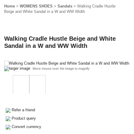
Home
>
WOMENS SHOES
>
Sandals
> Walking Cradle Hustle
Beige and White Sandal in a W and WW Width
Walking Cradle Hustle Beige and White
Sandal in a W and WW Width
larger image
Move mouse over the image to magnify
Refer a friend
Product query
Convert currency