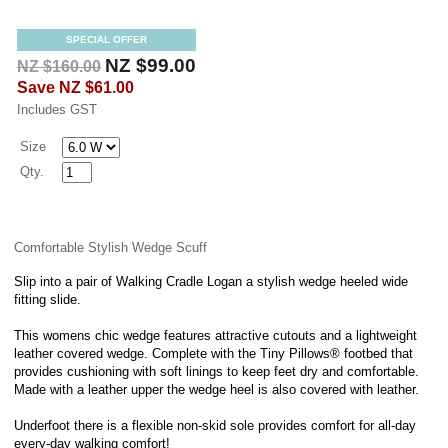
SPECIAL OFFER
NZ $99.00
NZ $160.00
Save
NZ $61.00
Includes GST
Size
Qty.
Comfortable Stylish Wedge Scuff
Slip into a pair of Walking Cradle Logan a stylish wedge heeled wide
fitting slide.
This womens chic wedge features attractive cutouts and a lightweight
leather covered wedge. Complete with the Tiny Pillows® footbed that
provides cushioning with soft linings to keep feet dry and comfortable.
Made with a leather upper the wedge heel is also covered with leather.
Underfoot there is a flexible non-skid sole provides comfort for all-day
every-day walking comfort!