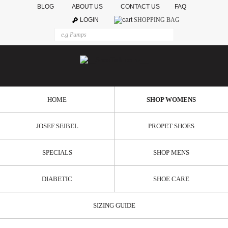
BLOG
ABOUT US
CONTACT US
FAQ
LOGIN
SHOPPING BAG
HOME
SHOP WOMENS
JOSEF SEIBEL
PROPET SHOES
SPECIALS
SHOP MENS
DIABETIC
SHOE CARE
SIZING GUIDE