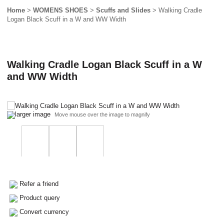
Home
>
WOMENS SHOES
>
Scuffs and Slides
> Walking Cradle
Logan Black Scuff in a W and WW Width
Walking Cradle Logan Black Scuff in a W
and WW Width
larger image
Move mouse over the image to magnify
Refer a friend
Product query
Convert currency