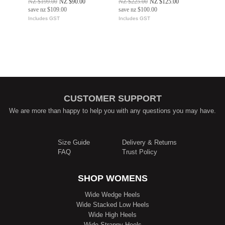
NZ $199.00
NZ $90.00
NZ $225.00
NZ $125.00
save
nz $109.00
save
nz $100.00
Includes GST
Includes GST
CUSTOMER SUPPORT
We are more than happy to help you with any questions you may have.
Size Guide
Delivery & Returns
FAQ
Trust Policy
SHOP WOMENS
Wide Wedge Heels
Wide Stacked Low Heels
Wide High Heels
Wide Strappy Heels