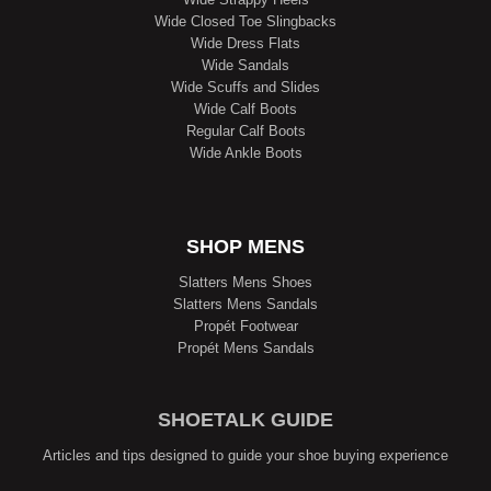
Wide Closed Toe Slingbacks
Wide Dress Flats
Wide Sandals
Wide Scuffs and Slides
Wide Calf Boots
Regular Calf Boots
Wide Ankle Boots
SHOP MENS
Slatters Mens Shoes
Slatters Mens Sandals
Propét Footwear
Propét Mens Sandals
SHOETALK GUIDE
Articles and tips designed to guide your shoe buying experience