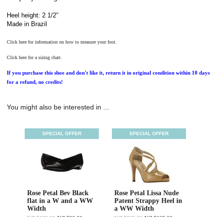
Heel height: 2 1/2”
Made in Brazil
Click here for information on how to measure your foot.
Click here for a sizing chart.
If you purchase this shoe and don't like it, return it in original condition within 10 days
for a refund, no credits!
You might also be interested in ...
SPECIAL OFFER
SPECIAL OFFER
Rose Petal Bev Black
Rose Petal Lissa Nude
flat in a W and a WW
Patent Strappy Heel in
Width
a WW Width