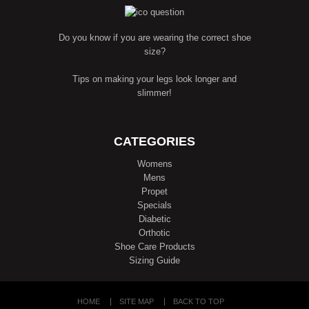
Do you know if you are wearing the correct shoe
size?
Tips on making your legs look longer and
slimmer!
CATEGORIES
Womens
Mens
Propet
Specials
Diabetic
Orthotic
Shoe Care Products
Sizing Guide
HOME
SITE MAP
BACK TO TOP