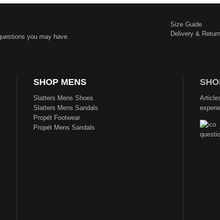
Size Guide
Delivery & Retur
questions you may have.
SHOP MENS
SHO
Slatters Mens Shoes
Article
Slatters Mens Sandals
experi
Propét Footwear
Propét Mens Sandals