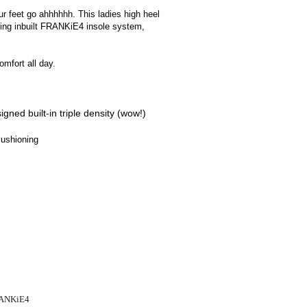
ur feet go ahhhhhh. This ladies high heel
zing inbuilt FRANKiE4 insole system,
omfort all day.
igned built-in triple density (wow!)
cushioning
FRANKiE4