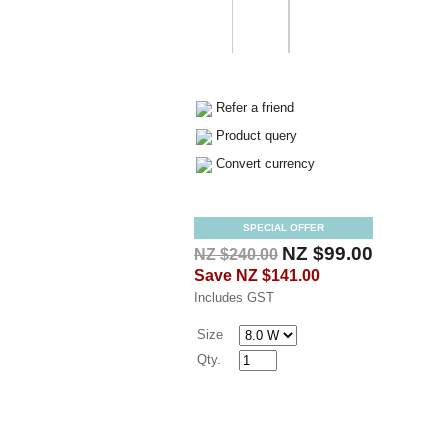
Refer a friend
Product query
Convert currency
SPECIAL OFFER
NZ $99.00
NZ $240.00
Save
NZ $141.00
Includes GST
Size
Qty.