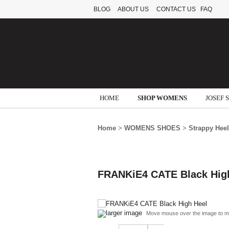
BLOG
ABOUT US
CONTACT US
FAQ
HOME
SHOP WOMENS
JOSEF 
Home
>
WOMENS SHOES
>
Strappy Hee
FRANKiE4 CATE Black Hig
larger image
Move mouse over the image to m