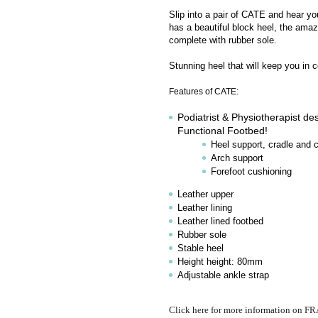
Slip into a pair of CATE and hear yo
has a beautiful block heel, the ama
complete with rubber sole.
Stunning heel that will keep you in c
Features of CATE:
Podiatrist & Physiotherapist des
Functional Footbed!
Heel support, cradle and 
Arch support
Forefoot cushioning
Leather upper
Leather lining
Leather lined footbed
Rubber sole
Stable heel
Height height: 80mm
Adjustable ankle strap
Click here for more information on 