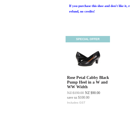
If you purchase this shoe and don't like it, 
refund, no credits!
SPECIAL OFFER
Rose Petal Cabby Black
Pump Heel in a W and
WW Width
NZ $190.00
NZ $90.00
save
nz $100.00
Includes GST