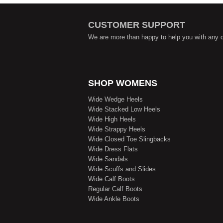
CUSTOMER SUPPORT
We are more than happy to help you with any 
SHOP WOMENS
Wide Wedge Heels
Wide Stacked Low Heels
Wide High Heels
Wide Strappy Heels
Wide Closed Toe Slingbacks
Wide Dress Flats
Wide Sandals
Wide Scuffs and Slides
Wide Calf Boots
Regular Calf Boots
Wide Ankle Boots