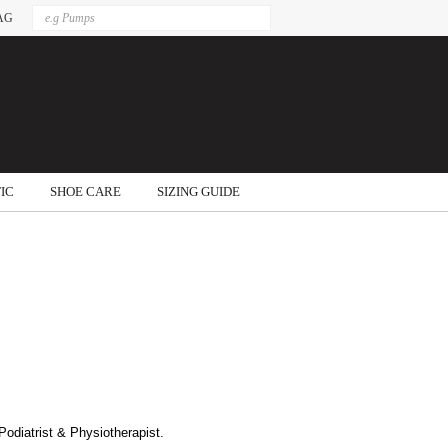
AG
IC
SHOE CARE
SIZING GUIDE
odiatrist & Physiotherapist.