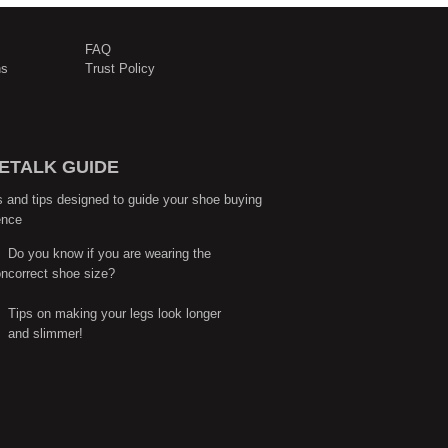
FAQ
ns
Trust Policy
ETALK GUIDE
s and tips designed to guide your shoe buying
ence
Do you know if you are wearing the
correct shoe size?
Tips on making your legs look longer
and slimmer!