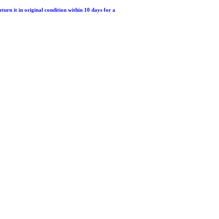
return it in original condition within 10 days for a