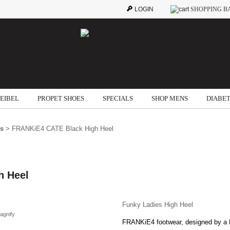
LOGIN
SHOPPING B
SEIBEL
PROPET SHOES
SPECIALS
SHOP MENS
DIABET
ls
> FRANKiE4 CATE Black High Heel
h Heel
Funky Ladies High Heel
agnify
FRANKiE4 footwear, designed by a P