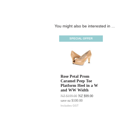
You might also be interested in ...
SPECIAL OFFER
Rose Petal Prom
Caramel Peep Toe
Platform Heel in a W
and WW Width
NZ $199.00
NZ $99.00
save
nz $100.00
Includes GST