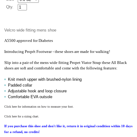
Qty.
Velcro wide fitting mens shoe
A5500 approved for Diabetes
Introducing
Propét
Footwear - these shoes are made for walking!
Slip into a pair of the mens wide fitting Propet Viator Strap these All Black
shoes are soft and comfortable and come with the following features:
Knit mesh upper with brushed-nylon lining
Padded collar
Adjustable hook and loop closure
Comfortable EVA outsole
Click here for information on how to measure your foot.
Click here for a sizing chart.
If you purchase this shoe and don't like it, return it in original condition within 10 days
for a refund, no credits!