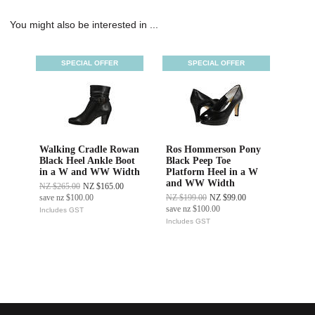
You might also be interested in ...
SPECIAL OFFER
SPECIAL OFFER
Walking Cradle Rowan
Ros Hommerson Pony
Black Heel Ankle Boot
Black Peep Toe
in a W and WW Width
Platform Heel in a W
and WW Width
NZ $265.00
NZ $165.00
save
nz $100.00
NZ $199.00
NZ $99.00
save
nz $100.00
Includes GST
Includes GST