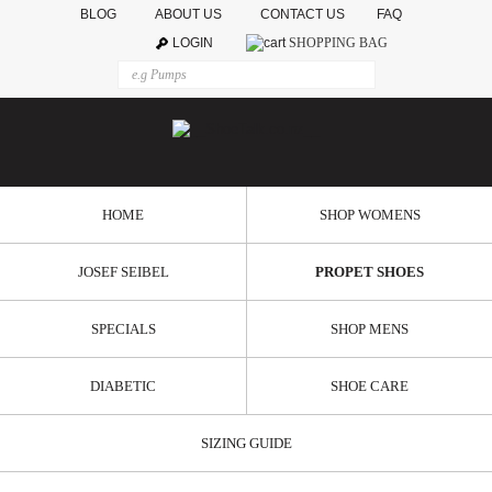
BLOG
ABOUT US
CONTACT US
FAQ
LOGIN
SHOPPING BAG
HOME
SHOP WOMENS
JOSEF SEIBEL
PROPET SHOES
SPECIALS
SHOP MENS
DIABETIC
SHOE CARE
SIZING GUIDE