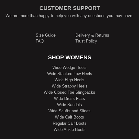
CUSTOMER SUPPORT
We are more than happy to help you with any questions you may have.
Size Guide
Delivery & Returns
FAQ
Trust Policy
SHOP WOMENS
Wide Wedge Heels
Wide Stacked Low Heels
Wide High Heels
Wide Strappy Heels
Wide Closed Toe Slingbacks
Wide Dress Flats
Wide Sandals
Wide Scuffs and Slides
Wide Calf Boots
Regular Calf Boots
Wide Ankle Boots