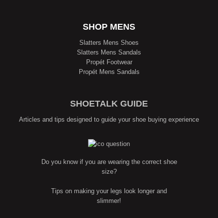
SHOP MENS
Slatters Mens Shoes
Slatters Mens Sandals
Propét Footwear
Propét Mens Sandals
SHOETALK GUIDE
Articles and tips designed to guide your shoe buying experience
Do you know if you are wearing the correct shoe
size?
Tips on making your legs look longer and
slimmer!