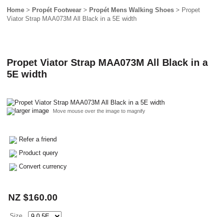
Home
>
Propét Footwear
>
Propét Mens Walking Shoes
> Propet
Viator Strap MAA073M All Black in a 5E width
Propet Viator Strap MAA073M All Black in a
5E width
larger image
Move mouse over the image to magnify
Refer a friend
Product query
Convert currency
NZ $160.00
Size